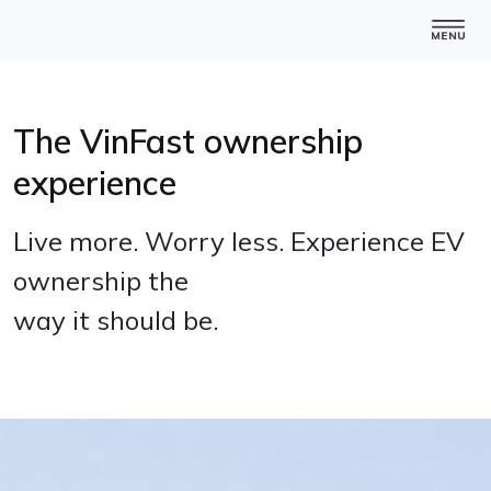
The VinFast ownership
experience
Live more. Worry less. Experience EV
ownership the
way it should be.