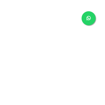
With one of the most extensive warranties available,
your VinFast is designed to keep you safe and carefree